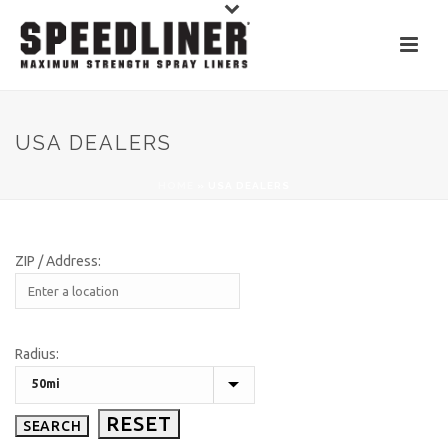
USA DEALERS
HOME
»
USA DEALERS
ZIP / Address:
Radius: