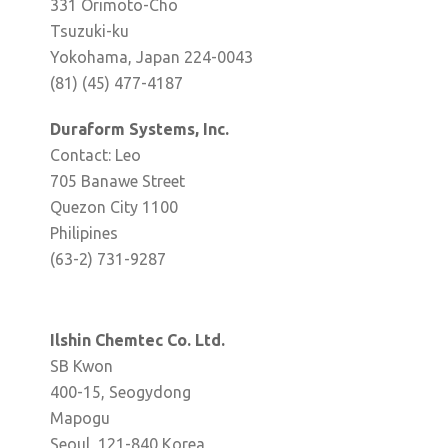
331 Orimoto-Cho
Tsuzuki-ku
Yokohama, Japan 224-0043
(81) (45) 477-4187
Duraform Systems, Inc.
Contact: Leo
705 Banawe Street
Quezon City 1100
Philipines
(63-2) 731-9287
Ilshin Chemtec Co. Ltd.
SB Kwon
400-15, Seogydong
Mapogu
Seoul, 121-840 Korea