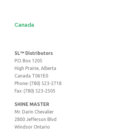
Canada
SL™ Distributors
P.O. Box 1205
High Prairie, Alberta
Canada T061E0
Phone: (780) 523-2718
Fax: (780) 523-2505
SHINE MASTER
Mr. Darin Chevalier
2800 Jefferson Blvd
Windsor Ontario