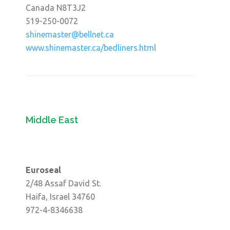
Canada N8T3J2
519-250-0072
shinemaster@bellnet.ca
www.shinemaster.ca/bedliners.html
Middle East
Euroseal
2/48 Assaf David St.
Haifa, Israel 34760
972-4-8346638