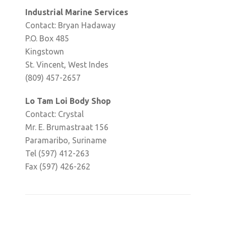
Industrial Marine Services
Contact: Bryan Hadaway
P.O. Box 485
Kingstown
St. Vincent, West Indes
(809) 457-2657
Lo Tam Loi Body Shop
Contact: Crystal
Mr. E. Brumastraat 156
Paramaribo, Suriname
Tel (597) 412-263
Fax (597) 426-262