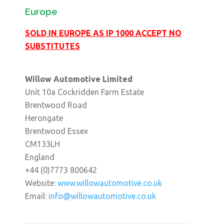
Europe
SOLD IN EUROPE AS IP 1000 ACCEPT NO
SUBSTITUTES
Willow Automotive Limited
Unit 10a Cockridden Farm Estate
Brentwood Road
Herongate
Brentwood Essex
CM133LH
England
+44 (0)7773 800642
Website:
www.willowautomotive.co.uk
Email:
info@willowautomotive.co.uk