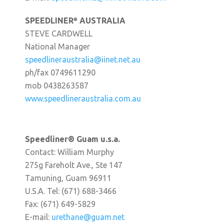
SPEEDLINER
AUSTRALIA
®
STEVE CARDWELL
National Manager
speedlineraustralia@iinet.net.au
ph/fax 0749611290
mob 0438263587
www.speedlineraustralia.com.au
Speedliner® Guam u.s.a.
Contact: William Murphy
275g Fareholt Ave., Ste 147
Tamuning, Guam 96911
U.S.A. Tel: (671) 688-3466
Fax: (671) 649-5829
E-mail:
urethane@guam.net