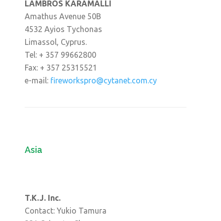
LAMBROS KARAMALLI
Amathus Avenue 50B
4532 Ayios Tychonas
Limassol, Cyprus.
Tel: + 357 99662800
Fax: + 357 25315521
e-mail:
fireworkspro@cytanet.com.cy
Asia
T.K.J. Inc.
Contact: Yukio Tamura