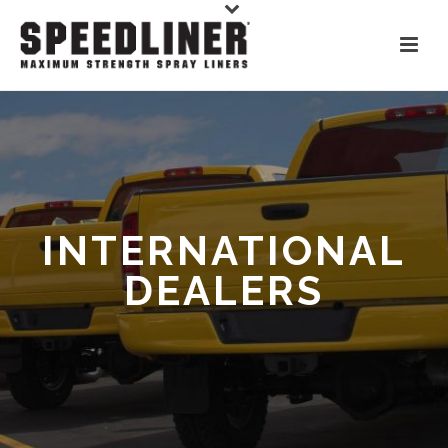
INTERNATIONAL
DEALERS