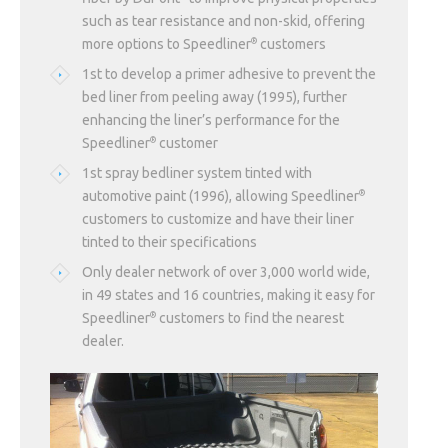
such as tear resistance and non-skid, offering
more options to Speedliner
customers
®
1st to develop a primer adhesive to prevent the
bed liner from peeling away (1995), further
enhancing the liner’s performance for the
Speedliner
customer
®
1st spray bedliner system tinted with
automotive paint (1996), allowing Speedliner
®
customers to customize and have their liner
tinted to their specifications
Only dealer network of over 3,000 world wide,
in 49 states and 16 countries, making it easy for
Speedliner
customers to find the nearest
®
dealer.