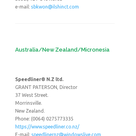
e-mail:
sbkwon@ilshinct.com
Australia/New Zealand/Micronesia
Speedliner® N.Z ltd.
GRANT PATERSON, Director
37 West Street.
Morrinsville.
New Zealand.
Phone: (0064) 0275773335
https://www.speedliner.co.nz/
E-mail:
speedlinernz@windowslive.com