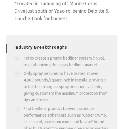
*Located in Tamuning off Marine Corps
Drive just south of Ypao rd. behind Deloitte &
Touche. Look for banners.
Industry Breakthroughs
1st to create a premix bedliner system (1995),
revolutionizing the spray bedliner market
Only spray bedliner to have tested at over
4,800 pounds/square inch in tensile, proving it
to be the strongest spray bedliner available,
giving customers the maximum protection from
rips and tears.
First bedliner product to ever introduce
performance enhancers such as rubber crumb,
silica sand, aluminum oxide and Kevlar
brand
®
fiber by DuPont
to improve physical properties
™