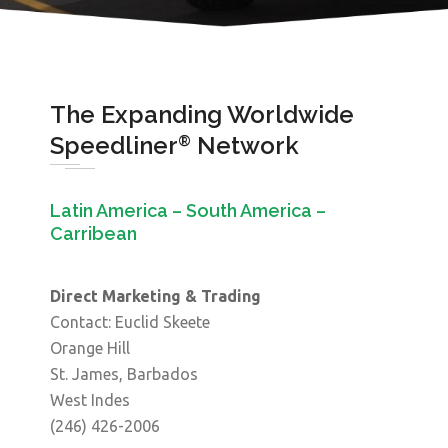
The Expanding Worldwide
Speedliner
Network
®
Latin America – South America –
Carribean
Direct Marketing & Trading
Contact: Euclid Skeete
Orange Hill
St. James, Barbados
West Indes
(246) 426-2006