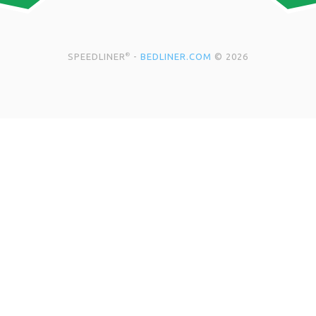
SPEEDLINER
-
BEDLINER.COM
© 2026
®