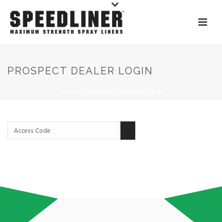
PROSPECT DEALER LOGIN
HOME
»
PROSPECT DEALER LOGIN